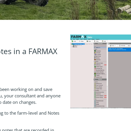
tes in a FARMAX
 been working on and save
u, your consultant and anyone
 to date on changes.
g to the farm-level and Notes
 notes that are recorded in