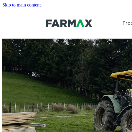
Skip to main content
Pro