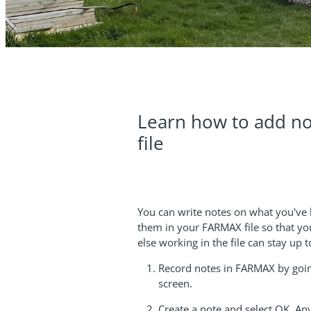
Learn how to add no
file
You can write notes on what you've
them in your FARMAX file so that yo
else working in the file can stay up
Record notes in FARMAX by goin
screen.
Create a note and select OK. Any