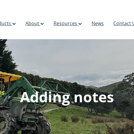
ducts
About
Resources
News
Contact 
Adding notes