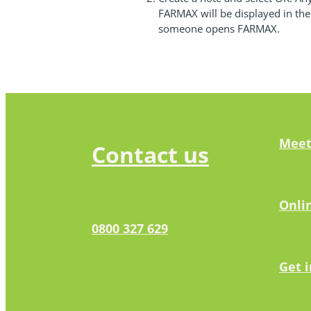
FARMAX will be displayed in th
someone opens FARMAX.
Meet
Contact us
Onli
0800 327 629
Get 