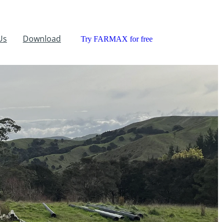
Us
Download
Try FARMAX for free