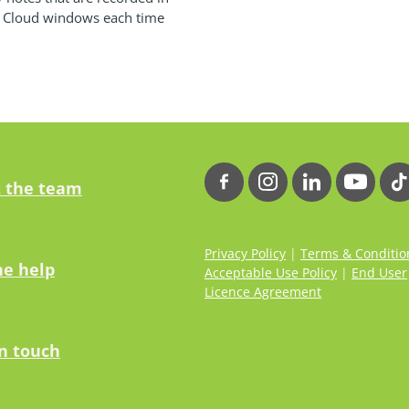
e Cloud windows each time
 the team
Privacy Policy
|
Terms & Conditio
ne help
Acceptable Use Policy
|
End User
Licence Agreement
in touch