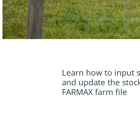
Learn how to input s
and update the stock
FARMAX farm file