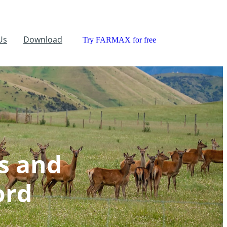
Us
Download
Try FARMAX for free
s and
ord