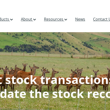
ducts
About
Resources
News
Contact 
t stock transaction
date the stock rec