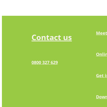
Meet
Contact us
Onli
0800 327 629
Get 
Down