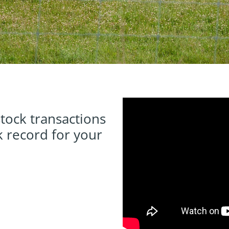
tock transactions
 record for your