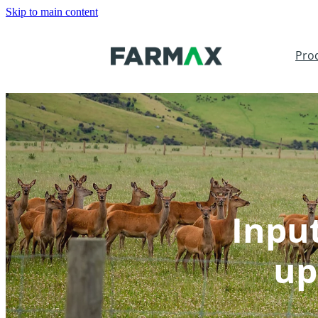
Skip to main content
Pro
Inpu
up