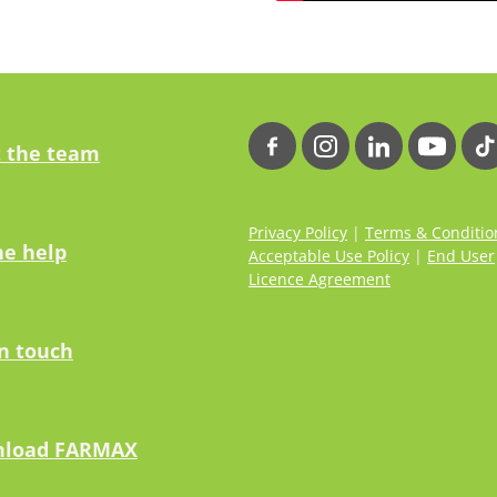
 the team
Privacy Policy
|
Terms & Conditio
ne help
Acceptable Use Policy
|
End User
Licence Agreement
in touch
load FARMAX