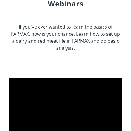
Webinars
If you've ever wanted to learn the basics of
FARMAX, now is your chance. Learn how to set up
a dairy and red meat file in FARMAX and do basic
analysis.