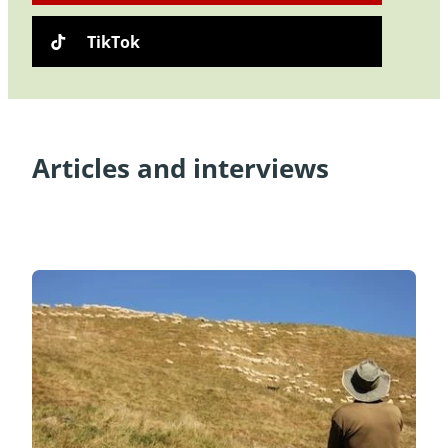
TikTok
Articles and interviews