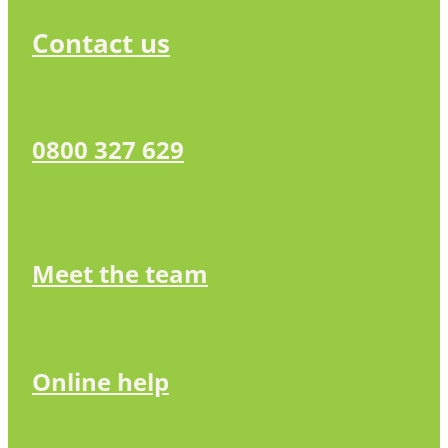
Contact us
0800 327 629
Meet the team
Online help