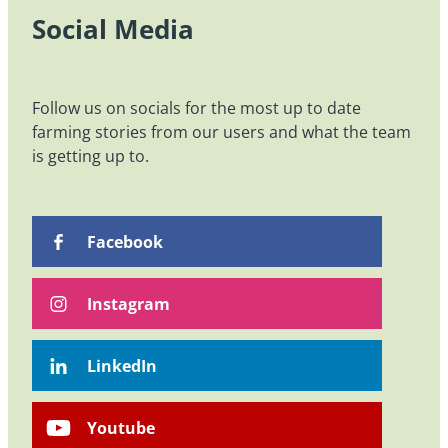
Social Media
Follow us on socials for the most up to date
farming stories from our users and what the team
is getting up to.
Facebook
Instagram
LinkedIn
Youtube