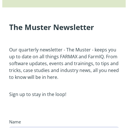
The Muster Newsletter
Our quarterly newsletter - The Muster - keeps you
up to date on all things FARMAX and FarmIQ. From
software updates, events and trainings, to tips and
tricks, case studies and industry news, all you need
to know will be in here.
Sign up to stay in the loop!
Name