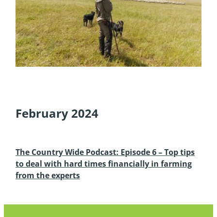
February 2024
The Country Wide Podcast: Episode 6 – Top tips
to deal with hard times financially in farming
from the experts