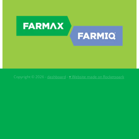
Copyright © 2026 -
dashboard
-
♥ Website made on Rocketspark