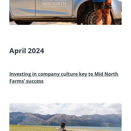
April 2024
Investing in company culture key to Mid North
Farms’ success