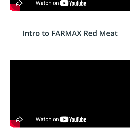
Intro to FARMAX Red Meat