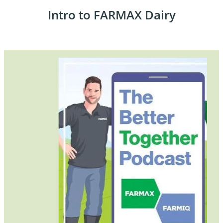
Intro to FARMAX Dairy