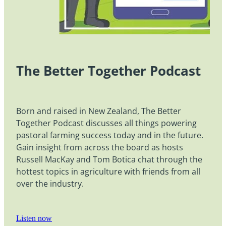
The Better Together Podcast
Born and raised in New Zealand, The Better
Together Podcast discusses all things powering
pastoral farming success today and in the future.
Gain insight from across the board as hosts
Russell MacKay and Tom Botica chat through the
hottest topics in agriculture with friends from all
over the industry.
Listen now