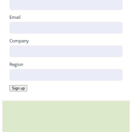
Email
Company
Region
Sign up