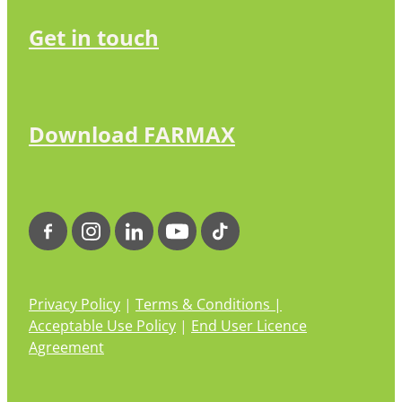
Get in touch
Download FARMAX
Privacy Policy
|
Terms & Conditions |
Acceptable Use Policy
|
End User Licence
Agreement