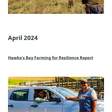
April 2024
Hawke's Bay Farming for Resilience Report