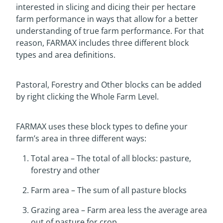
interested in slicing and dicing their per hectare
farm performance in ways that allow for a better
understanding of true farm performance. For that
reason, FARMAX includes three different block
types and area definitions.
Pastoral, Forestry and Other blocks can be added
by right clicking the Whole Farm Level.
FARMAX uses these block types to define your
farm’s area in three different ways:
Total area – The total of all blocks: pasture,
forestry and other
Farm area – The sum of all pasture blocks
Grazing area – Farm area less the average area
out of pasture for crop