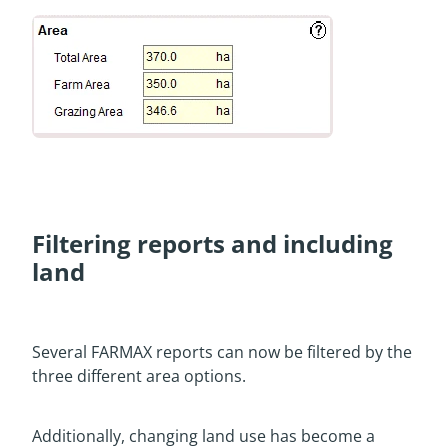
Filtering reports and including
land
Several FARMAX reports can now be filtered by the
three different area options.
Additionally, changing land use has become a