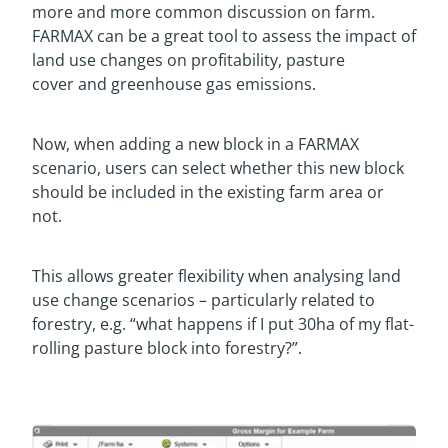
more and more common discussion on farm.
FARMAX can be a great tool to assess the impact of
land use changes on profitability, pasture
cover and greenhouse gas emissions.
Now, when adding a new block in a FARMAX
scenario, users can select whether this new block
should be included in the existing farm area or
not.
This allows greater flexibility when analysing land
use change scenarios – particularly related to
forestry, e.g. “what happens if I put 30ha of my flat-
rolling pasture block into forestry?”.