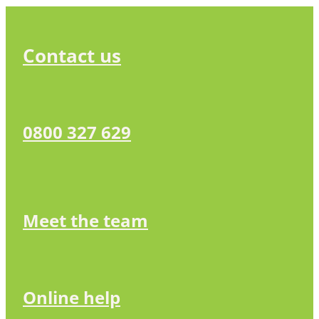
Contact us
0800 327 629
Meet the team
Online help