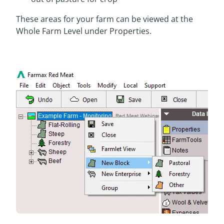
These areas for your farm can be viewed at the
Whole Farm Level under Properties.