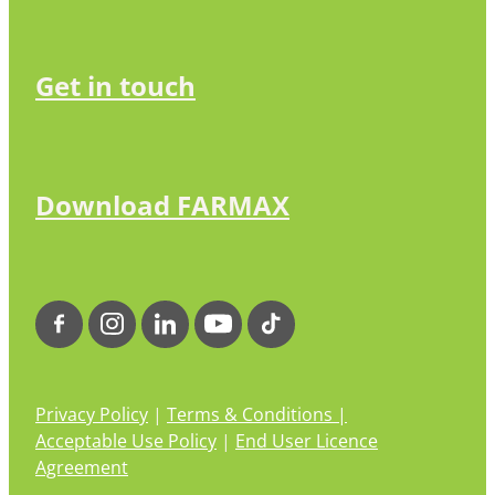
Get in touch
Download FARMAX
Privacy Policy
|
Terms & Conditions |
Acceptable Use Policy
|
End User Licence
Agreement