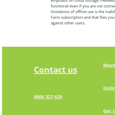
emphasis on cloud storage, FARMAX C
functional even if you are not conne
limitations of offline use is the inab
Farm subscription and that files you
against other users.
Meet
Contact us
Onli
0800 327 629
Get 