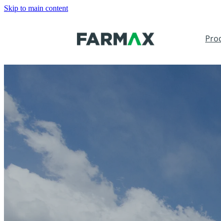
Skip to main content
Pro