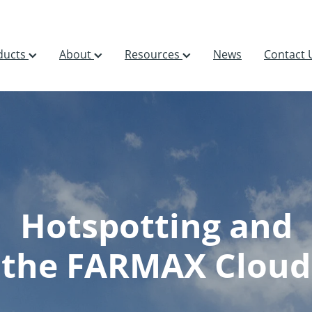
ducts
About
Resources
News
Contact 
Hotspotting and
the FARMAX Cloud