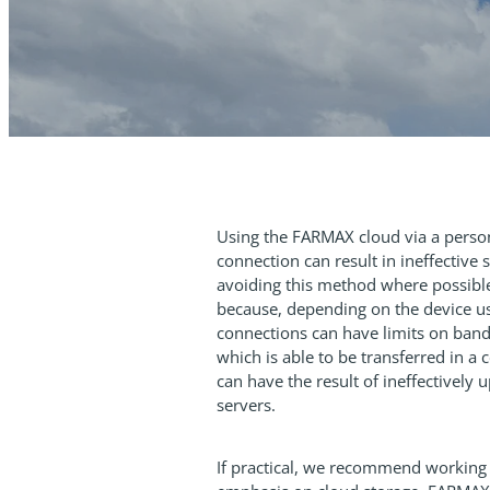
Using the FARMAX cloud via a person
connection can result in ineffectiv
avoiding this method where possible
because, depending on the device us
connections can have limits on ban
which is able to be transferred in a 
can have the result of ineffectively 
servers.
If practical, we recommend working o