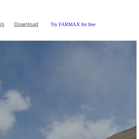
Us
Download
Try FARMAX for free