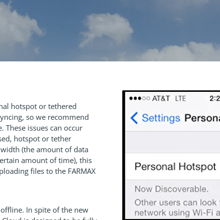
al hotspot or tethered
e syncing, so we recommend
. These issues can occur
ed, hotspot or tether
dwidth (the amount of data
certain amount of time), this
uploading files to the FARMAX
ffline. In spite of the new