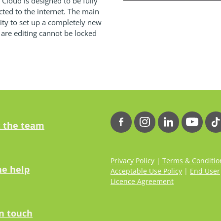
loud is designed to be fully
cted to the internet. The main
ility to set up a completely new
 are editing cannot be locked
 the team
Privacy Policy
|
Terms & Conditio
ne help
Acceptable Use Policy
|
End User
Licence Agreement
in touch