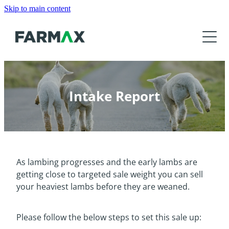
Skip to main content
Products
About
Features
FARMAX Analysis
Resources
About Us
FARMAX Advantage
Intake Report
Our Customers
News
Tutorials and Help
FARMAX DSM
Our Partners
Training
Product Roadmap
Contact Us
Meet the Team
Find a Consultant
As lambing progresses and the early lambs are
Events
Download
getting close to targeted sale weight you can sell
Get Accredited
your heaviest lambs before they are weaned.
FarmIQ
Education Organisations
Media
Please follow the below steps to set this sale up: