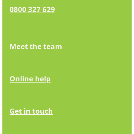
0800 327 629
Meet the team
Online help
Get in touch