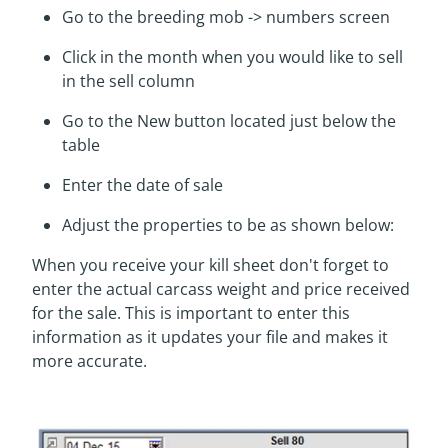
Go to the breeding mob -> numbers screen
Click in the month when you would like to sell
in the sell column
Go to the New button located just below the
table
Enter the date of sale
Adjust the properties to be as shown below:
When you receive your kill sheet don't forget to
enter the actual carcass weight and price received
for the sale. This is important to enter this
information as it updates your file and makes it
more accurate.