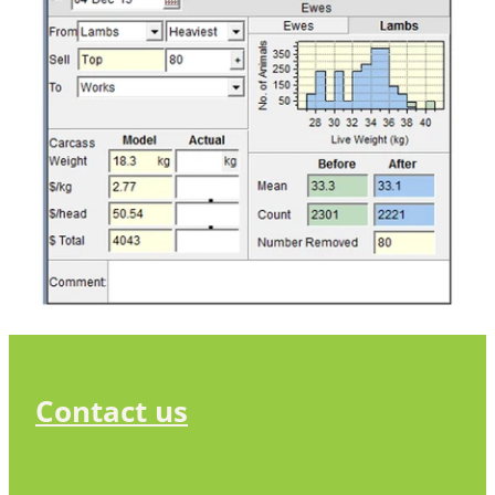
Contact us