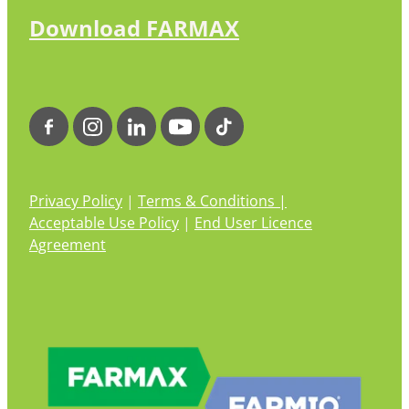
Download FARMAX
Privacy Policy
|
Terms & Conditions |
Acceptable Use Policy
|
End User Licence
Agreement