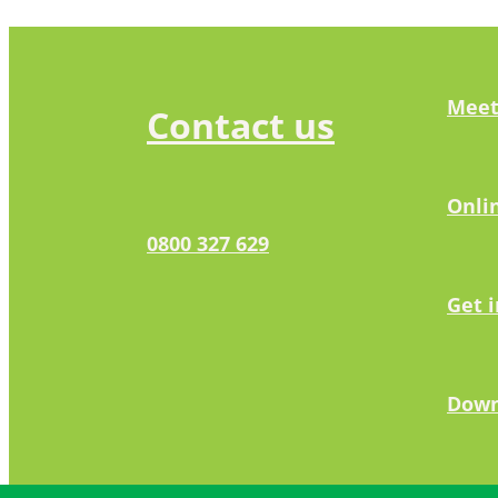
Meet
Contact us
Onli
0800 327 629
Get 
Down