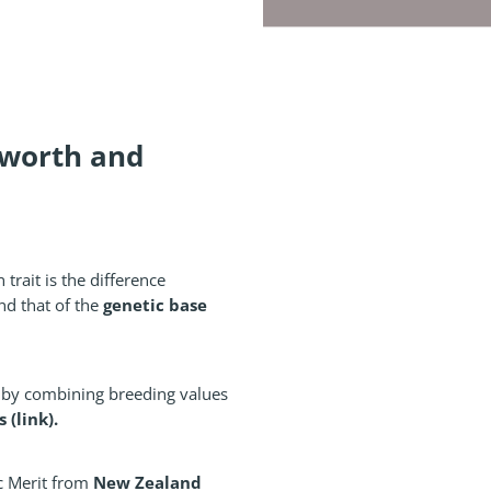
 worth and
 trait is the difference
genetic base
nd that of the
d by combining breeding values
(link).
New Zealand
c Merit from