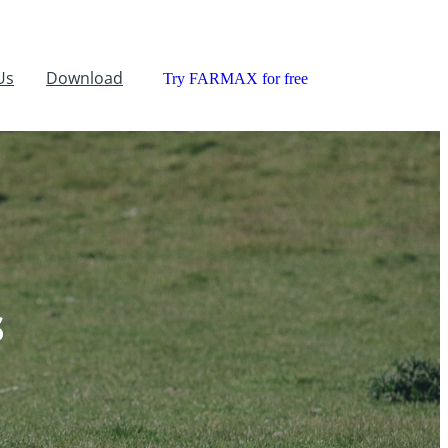
Us
Download
Try FARMAX for free
s