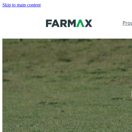
Skip to main content
Pro