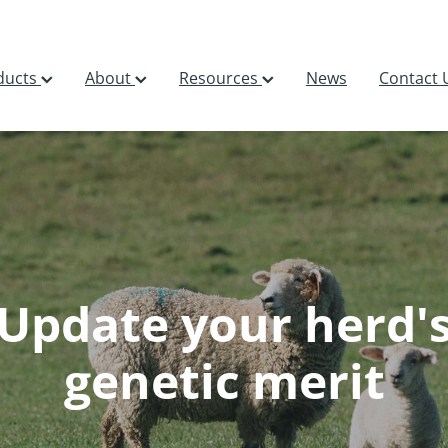
ducts
About
Resources
News
Contact 
Update your herd'
genetic merit