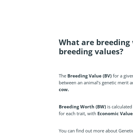
What are breeding
breeding values?
Breeding Value (BV)
The
for a given
between an animal’s genetic merit a
cow.
Breeding Worth (BW)
is calculate
Economic Values 
for each trait, with
You can find out more about Geneti