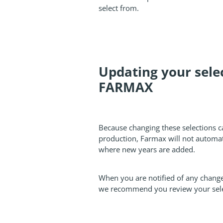
select from.
Updating your selec
FARMAX
Because changing these selections 
production, Farmax will not automat
where new years are added.
When you are notified of any change
we recommend you review your sele