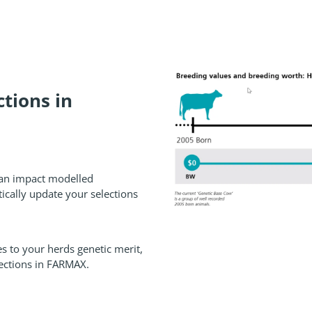
tions in
can impact modelled
ically update your selections
s to your herds genetic merit,
ctions in FARMAX.