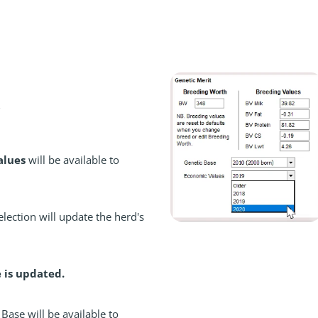
alues
will be available to
lection will update the herd's
e is updated.
Base will be available to