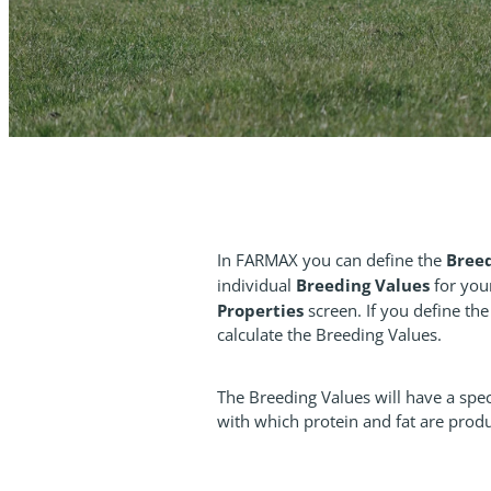
Bree
In FARMAX you can define the
Breeding Values
individual
for you
Properties
screen. If you define th
calculate the Breeding Values.
The Breeding Values will have a speci
with which protein and fat are prod