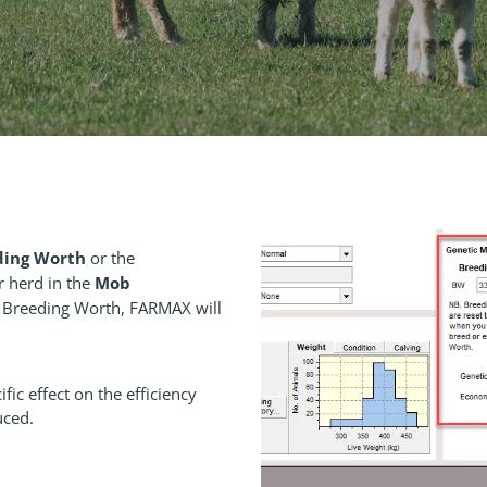
ding Worth
or the
Mob
r herd in the
e Breeding Worth, FARMAX will
fic effect on the efficiency
uced.