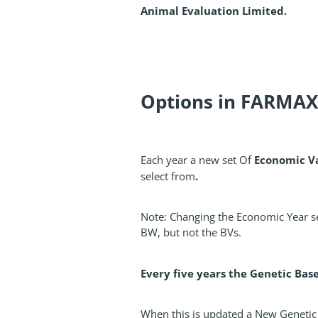
Animal Evaluation Limited.
Options in FARMAX
Economic V
Each year a new set Of
.
select from
Note: Changing the Economic Year se
BW, but not the BVs.
Every five years the Genetic Bas
When this is updated a New Genetic 