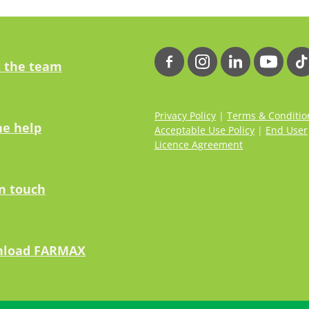
 the team
Privacy Policy
|
Terms & Conditio
ne help
Acceptable Use Policy
|
End User
Licence Agreement
in touch
load FARMAX