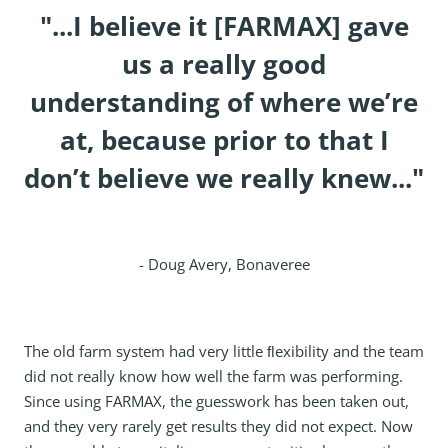
"...I believe it [FARMAX] gave
us a really good
understanding of where we’re
at, because prior to that I
don’t believe we really knew..."
- Doug Avery, Bonaveree
The old farm system had very little ﬂexibility and the team
did not really know how well the farm was performing.
Since using FARMAX, the guesswork has been taken out,
and they very rarely get results they did not expect. Now