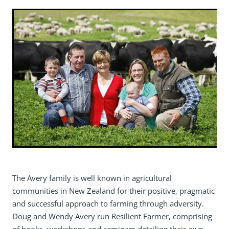
The Avery family is well known in agricultural
communities in New Zealand for their positive, pragmatic
and successful approach to farming through adversity.
Doug and Wendy Avery run Resilient Farmer, comprising