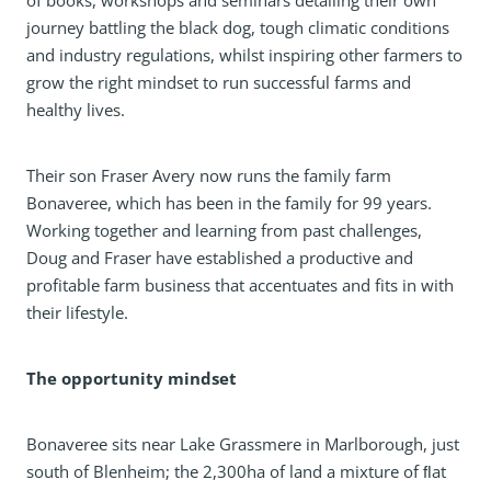
of books, workshops and seminars detailing their own
journey battling the black dog, tough climatic conditions
and industry regulations, whilst inspiring other farmers to
grow the right mindset to run successful farms and
healthy lives.
Their son Fraser Avery now runs the family farm
Bonaveree, which has been in the family for 99 years.
Working together and learning from past challenges,
Doug and Fraser have established a productive and
profitable farm business that accentuates and fits in with
their lifestyle.
The opportunity mindset
Bonaveree sits near Lake Grassmere in Marlborough, just
south of Blenheim; the 2,300ha of land a mixture of ﬂat