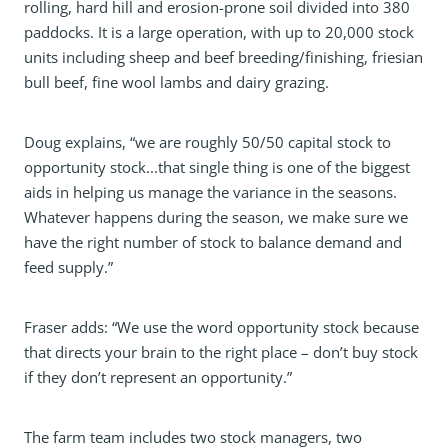
rolling, hard hill and erosion-prone soil divided into 380
paddocks. It is a large operation, with up to 20,000 stock
units including sheep and beef breeding/finishing, friesian
bull beef, fine wool lambs and dairy grazing.
Doug explains, “we are roughly 50/50 capital stock to
opportunity stock...that single thing is one of the biggest
aids in helping us manage the variance in the seasons.
Whatever happens during the season, we make sure we
have the right number of stock to balance demand and
feed supply.”
Fraser adds: “We use the word opportunity stock because
that directs your brain to the right place – don’t buy stock
if they don’t represent an opportunity.”
The farm team includes two stock managers, two