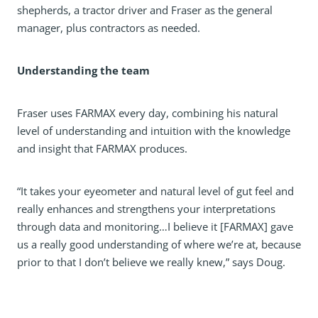
shepherds, a tractor driver and Fraser as the general
manager, plus contractors as needed.
Understanding the team
Fraser uses FARMAX every day, combining his natural
level of understanding and intuition with the knowledge
and insight that FARMAX produces.
“It takes your eyeometer and natural level of gut feel and
really enhances and strengthens your interpretations
through data and monitoring…I believe it [FARMAX] gave
us a really good understanding of where we’re at, because
prior to that I don’t believe we really knew,” says Doug.