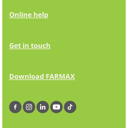
Online help
Get in touch
Download FARMAX