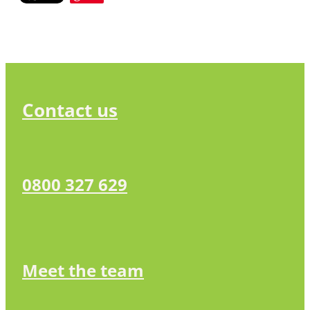
Contact us
0800 327 629
Meet the team