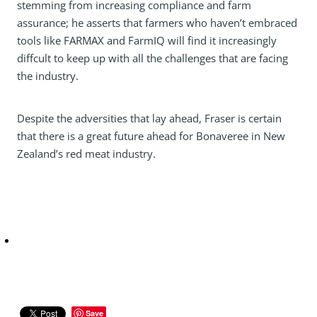
stemming from increasing compliance and farm
assurance; he asserts that farmers who haven’t embraced
tools like FARMAX and FarmIQ will find it increasingly
diffcult to keep up with all the challenges that are facing
the industry.
Despite the adversities that lay ahead, Fraser is certain
that there is a great future ahead for Bonaveree in New
Zealand’s red meat industry.
Save