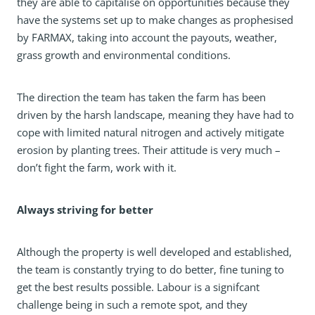
they are able to capitalise on opportunities because they
have the systems set up to make changes as prophesised
by FARMAX, taking into account the payouts, weather,
grass growth and environmental conditions.
The direction the team has taken the farm has been
driven by the harsh landscape, meaning they have had to
cope with limited natural nitrogen and actively mitigate
erosion by planting trees. Their attitude is very much –
don’t fight the farm, work with it.
Always striving for better
Although the property is well developed and established,
the team is constantly trying to do better, fine tuning to
get the best results possible. Labour is a signifcant
challenge being in such a remote spot, and they