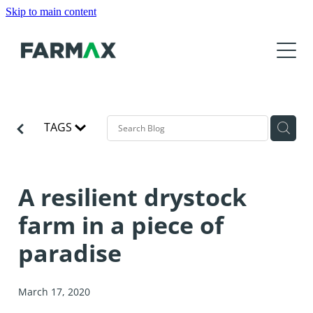
Skip to main content
Products
About
Features
FARMAX Analysis
Resources
About Us
FARMAX Advantage
TAGS
Our Customers
News
Tutorials and Help
FARMAX DSM
Our Partners
Training
Product Roadmap
A resilient drystock
Contact Us
Meet the Team
Find a Consultant
farm in a piece of
Events
Download
Get Accredited
paradise
FarmIQ
Education Organisations
Media
March 17, 2020