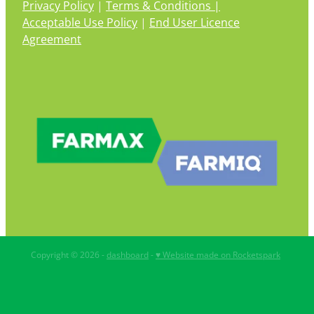
Privacy Policy
|
Terms & Conditions |
Acceptable Use Policy
|
End User Licence
Agreement
Copyright © 2026 -
dashboard
-
♥ Website made on Rocketspark