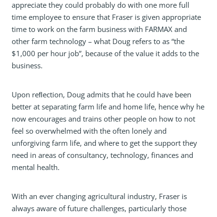
appreciate they could probably do with one more full
time employee to ensure that Fraser is given appropriate
time to work on the farm business with FARMAX and
other farm technology – what Doug refers to as “the
$1,000 per hour job”, because of the value it adds to the
business.
Upon reﬂection, Doug admits that he could have been
better at separating farm life and home life, hence why he
now encourages and trains other people on how to not
feel so overwhelmed with the often lonely and
unforgiving farm life, and where to get the support they
need in areas of consultancy, technology, finances and
mental health.
With an ever changing agricultural industry, Fraser is
always aware of future challenges, particularly those