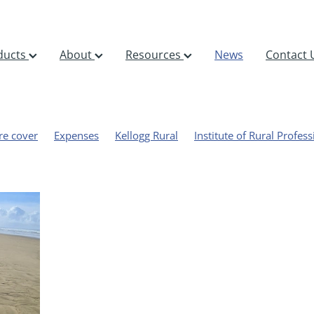
ducts
About
Resources
News
Contact 
re cover
Expenses
Kellogg Rural
Institute of Rural Profess
bility
Halter
Sheep, beef and deer
Cyclone Gabrielle
Paul Marshall
Stockpol
BFEA
ds
Oromahoe
Profitability
FARMAX
Out on the farm
Rural professional
FarmIQ
AgResearch
Beef Lamb New Ze
nts
Sward stick
Forecast
Grass
NIWA
Pasture
azing management
AgFirst
Sequestration
Nitrous oxide
 gas emissions
Emissions
GHG
Accreditation
Consult
com
Emerging Rural Professional
NZIPIM
Awards
Organ
eat
Training
Benchmarking
Dairy
Macfarlane Rural
Monitoring
DSM
Event