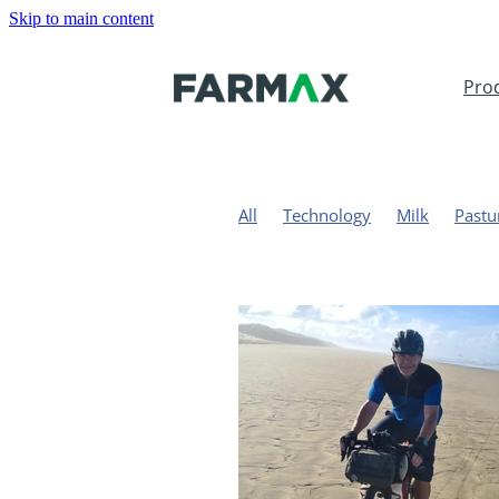
Skip to main content
Pro
All
Technology
Milk
Pastu
Solar
Dairy Farming
Sustaina
Drench resistance
Matt Carroll
Ballance Farm Environment Awar
Regulations
Sarah Hawkins
Farm map
Pasture measureme
PastureVibe
PureFarming
Gr
Carbon
Methane
Greenhouse
United Kingdom
Wales
Agri
Aquila Farms
BakerAg
Red M
Jeremy Savage
Dairy Systems 