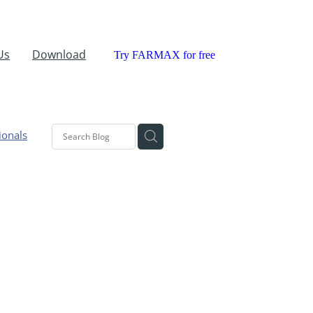
Us
Download
Try FARMAX for free
ionals
aland
ant
ic