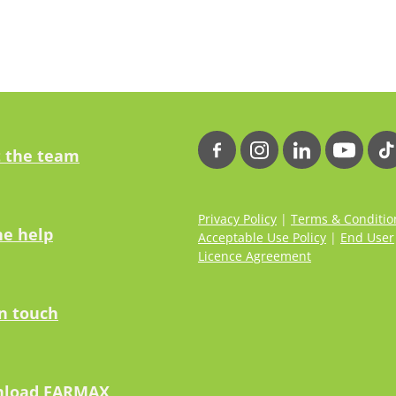
 the team
Privacy Policy
|
Terms & Conditio
ne help
Acceptable Use Policy
|
End User
Licence Agreement
in touch
load FARMAX