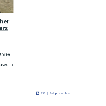
her
ers
 three
ased in
red
ble
RSS
|
Full post archive