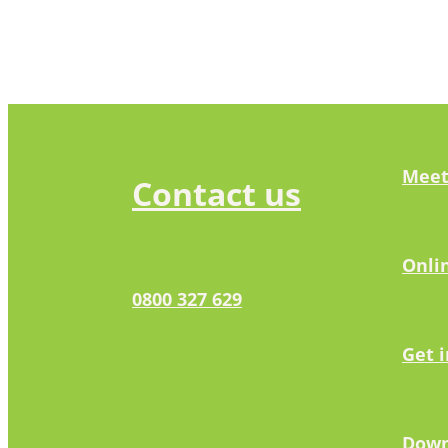
Meet
Contact us
Onli
0800 327 629
Get 
Down