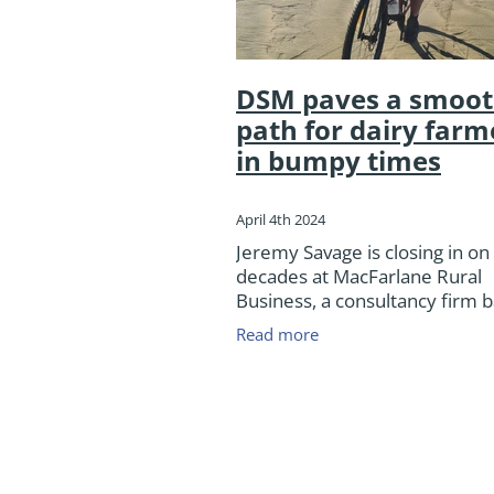
DSM paves a smoot
path for dairy farm
in bumpy times
April 4th 2024
Jeremy Savage is closing in on
decades at MacFarlane Rural
Business, a consultancy firm b
Ashburton that specialises in 
Read more
meat, dairy, cropping and ara
farm support covering the