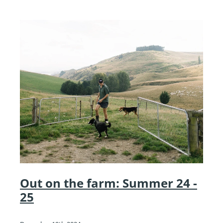
Out on the farm: Summer 24 -
25