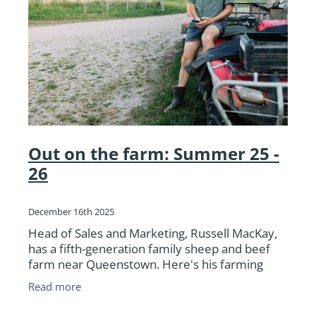
Out on the farm: Summer 25 -
26
December 16th 2025
Head of Sales and Marketing, Russell MacKay,
has a fifth-generation family sheep and beef
farm near Queenstown. Here's his farming
update as we round out 2025.
Read more