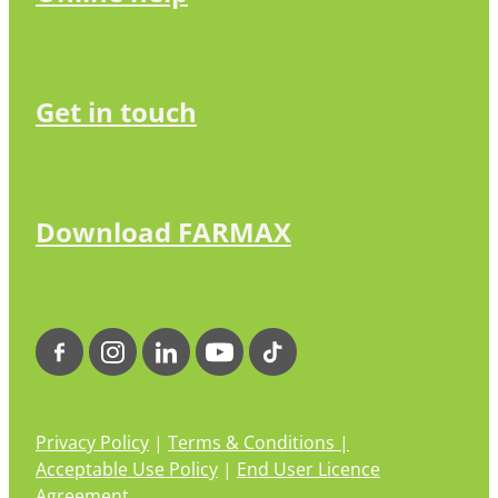
Get in touch
Download FARMAX
Privacy Policy
|
Terms & Conditions |
Acceptable Use Policy
|
End User Licence
Agreement