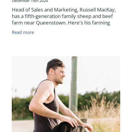
December 19th 2024
Head of Sales and Marketing, Russell MacKay,
has a fifth-generation family sheep and beef
farm near Queenstown. Here's his farming
update as we near the end of 2024.
Read more