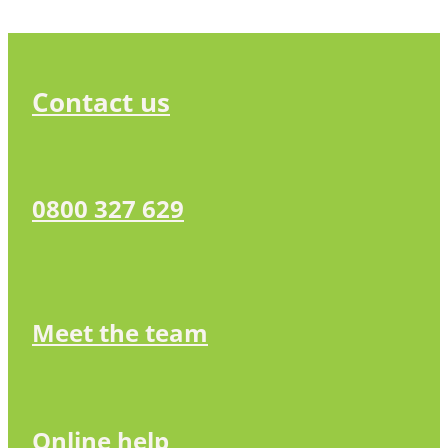
Contact us
0800 327 629
Meet the team
Online help