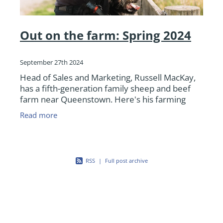
Out on the farm: Spring 2024
September 27th 2024
Head of Sales and Marketing, Russell MacKay,
has a fifth-generation family sheep and beef
farm near Queenstown. Here's his farming
update as we deal with a rough start to spring
Read more
for many.
RSS
|
Full post archive