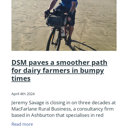
DSM paves a smoother path
for dairy farmers in bumpy
times
April 4th 2024
Jeremy Savage is closing in on three decades at
MacFarlane Rural Business, a consultancy firm
based in Ashburton that specialises in red
meat, dairy, cropping and arable farm support
Read more
covering the