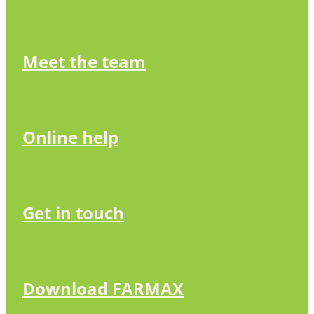
Meet the team
Online help
Get in touch
Download FARMAX