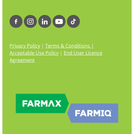
Privacy Policy
|
Terms & Conditions |
Acceptable Use Policy
|
End User Licence
Agreement