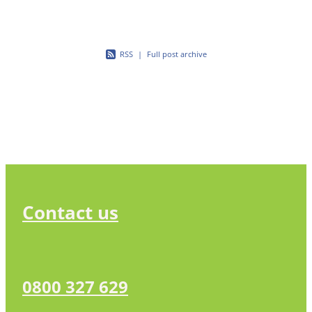
RSS
|
Full post archive
Contact us
0800 327 629