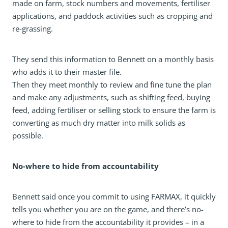
made on farm, stock numbers and movements, fertiliser
applications, and paddock activities such as cropping and
re-grassing.
They send this information to Bennett on a monthly basis
who adds it to their master file.
Then they meet monthly to review and fine tune the plan
and make any adjustments, such as shifting feed, buying
feed, adding fertiliser or selling stock to ensure the farm is
converting as much dry matter into milk solids as
possible.
No-where to hide from accountability
Bennett said once you commit to using FARMAX, it quickly
tells you whether you are on the game, and there’s no-
where to hide from the accountability it provides – in a