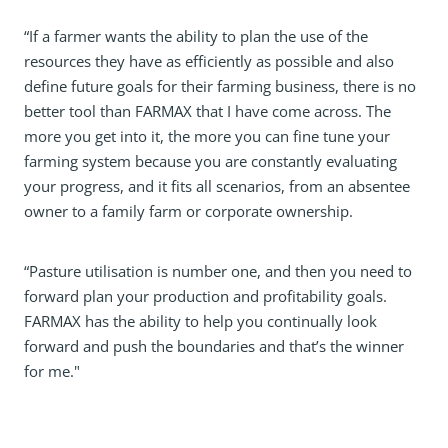
“If a farmer wants the ability to plan the use of the
resources they have as efficiently as possible and also
define future goals for their farming business, there is no
better tool than FARMAX that I have come across. The
more you get into it, the more you can fine tune your
farming system because you are constantly evaluating
your progress, and it fits all scenarios, from an absentee
owner to a family farm or corporate ownership.
“Pasture utilisation is number one, and then you need to
forward plan your production and profitability goals.
FARMAX has the ability to help you continually look
forward and push the boundaries and that’s the winner
for me."