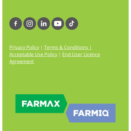
Privacy Policy
|
Terms & Conditions |
Acceptable Use Policy
|
End User Licence
Agreement