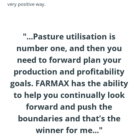
very positive way.
"...Pasture utilisation is
number one, and then you
need to forward plan your
production and profitability
goals. FARMAX has the ability
to help you continually look
forward and push the
boundaries and that’s the
winner for me..."