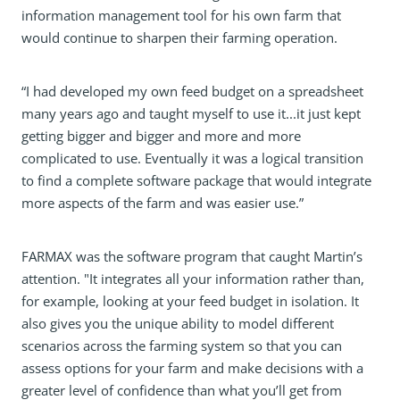
information management tool for his own farm that
would continue to sharpen their farming operation.
“I had developed my own feed budget on a spreadsheet
many years ago and taught myself to use it...it just kept
getting bigger and bigger and more and more
complicated to use. Eventually it was a logical transition
to find a complete software package that would integrate
more aspects of the farm and was easier use.”
FARMAX was the software program that caught Martin’s
attention. "It integrates all your information rather than,
for example, looking at your feed budget in isolation. It
also gives you the unique ability to model different
scenarios across the farming system so that you can
assess options for your farm and make decisions with a
greater level of confidence than what you’ll get from