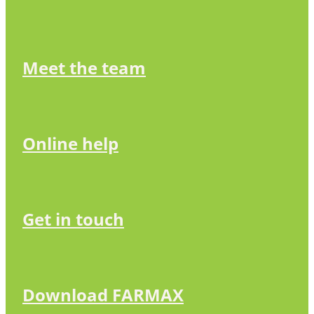
Meet the team
Online help
Get in touch
Download FARMAX