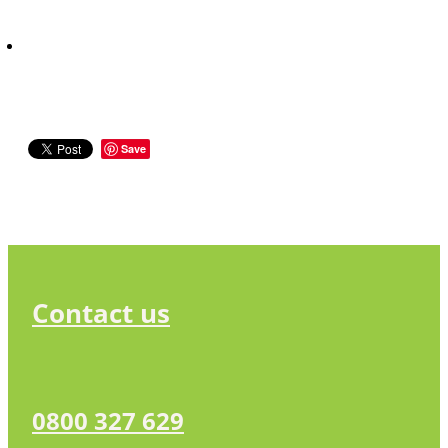
Save
Contact us
0800 327 629