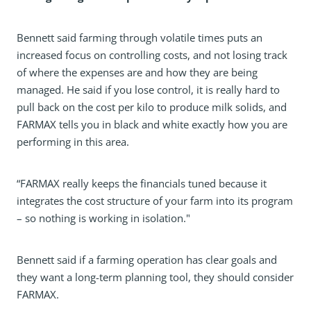
Bennett said farming through volatile times puts an
increased focus on controlling costs, and not losing track
of where the expenses are and how they are being
managed. He said if you lose control, it is really hard to
pull back on the cost per kilo to produce milk solids, and
FARMAX tells you in black and white exactly how you are
performing in this area.
“FARMAX really keeps the financials tuned because it
integrates the cost structure of your farm into its program
– so nothing is working in isolation."
Bennett said if a farming operation has clear goals and
they want a long-term planning tool, they should consider
FARMAX.