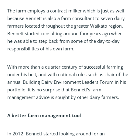
The farm employs a contract milker which is just as well
because Bennett is also a farm consultant to seven dairy
farmers located throughout the greater Waikato region.
Bennett started consulting around four years ago when
he was able to step back from some of the day-to-day
responsibilities of his own farm.
With more than a quarter century of successful farming
under his belt, and with national roles such as chair of the
annual Building Dairy Environment Leaders Forum in his
portfolio, it is no surprise that Bennett’s farm
management advice is sought by other dairy farmers.
A better farm management tool
In 2012, Bennett started looking around for an