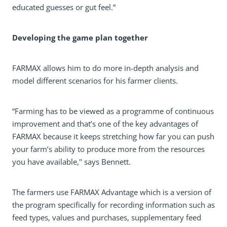
educated guesses or gut feel.”
Developing the game plan together
FARMAX allows him to do more in-depth analysis and
model different scenarios for his farmer clients.
“Farming has to be viewed as a programme of continuous
improvement and that’s one of the key advantages of
FARMAX because it keeps stretching how far you can push
your farm’s ability to produce more from the resources
you have available," says Bennett.
The farmers use FARMAX Advantage which is a version of
the program specifically for recording information such as
feed types, values and purchases, supplementary feed