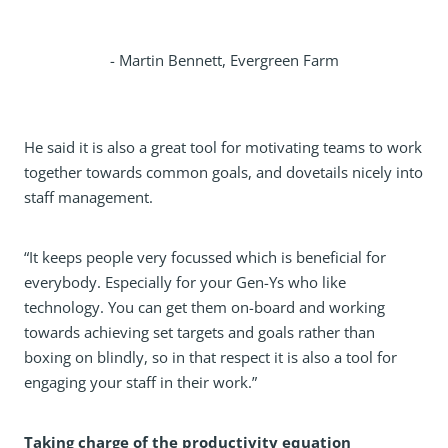
- Martin Bennett, Evergreen Farm
He said it is also a great tool for motivating teams to work
together towards common goals, and dovetails nicely into
staff management.
“It keeps people very focussed which is beneficial for
everybody. Especially for your Gen-Ys who like
technology. You can get them on-board and working
towards achieving set targets and goals rather than
boxing on blindly, so in that respect it is also a tool for
engaging your staff in their work.”
Taking charge of the productivity equation