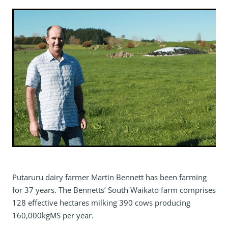
Putaruru dairy farmer Martin Bennett has been farming
for 37 years. The Bennetts’ South Waikato farm comprises
128 effective hectares milking 390 cows producing
160,000kgMS per year.