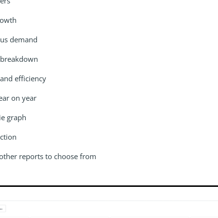
ers
rowth
sus demand
 breakdown
and efficiency
ear on year
ie graph
ction
 other reports to choose from