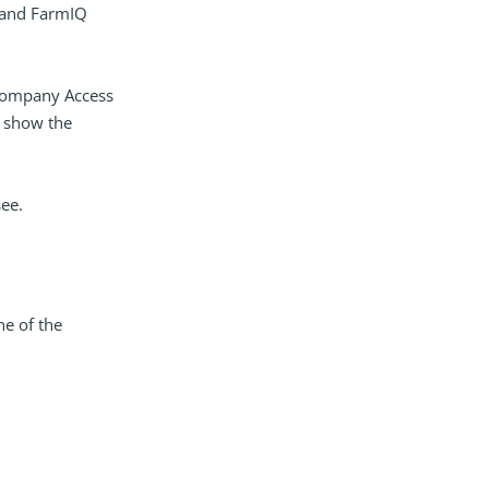
 and FarmIQ
l Company Access
l show the
see.
ne of the