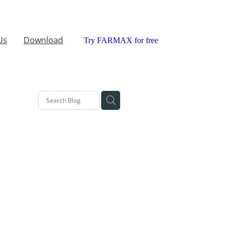
Us
Download
Try FARMAX for free
ll
MAX
rch
Grass
tration
sional
rking