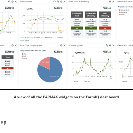
A view of all the FARMAX widgets on the FarmIQ dashboard
 up