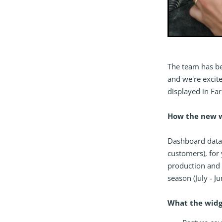
The team has b
and we're excit
displayed in Far
How the new 
Dashboard data
customers), for 
production and 
season (July - J
What the widg