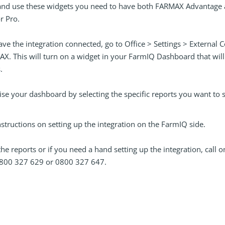
 and use these widgets you need to have both FARMAX Advantage
r Pro.
have the integration connected, go to Office > Settings > Externa
X. This will turn on a widget in your FarmIQ Dashboard that wil
.
se your dashboard by selecting the specific reports you want to 
nstructions on setting up the integration on the FarmIQ side.
 the reports or if you need a hand setting up the integration, call o
800 327 629 or 0800 327 647.