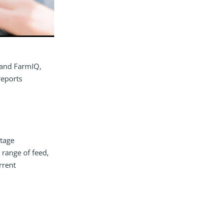
 and FarmIQ,
reports
tage
 range of feed,
rrent