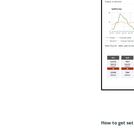
How to get set