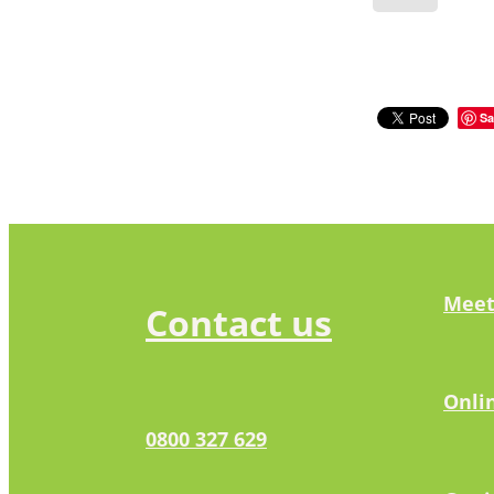
Sa
Meet
Contact us
Onli
0800 327 629