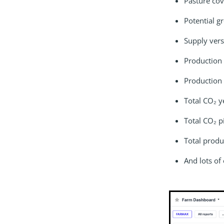
Pasture cov
Potential g
Supply ver
Production
Production 
Total CO₂ y
Total CO₂ p
Total produ
And lots of