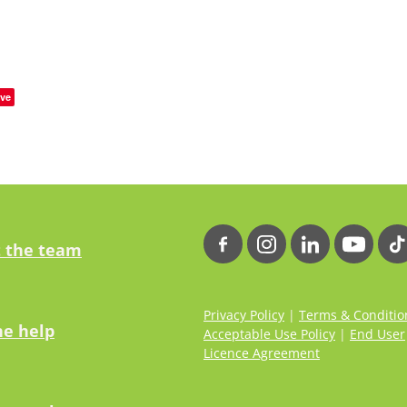
ve
 the team
Privacy Policy
|
Terms & Conditio
ne help
Acceptable Use Policy
|
End User
Licence Agreement