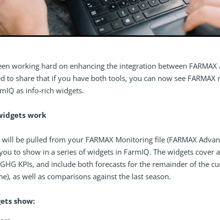
een working hard on enhancing the integration between FARMAX
ed to share that if you have both tools, you can now see FARMAX 
mIQ as info-rich widgets.
widgets work
 will be pulled from your FARMAX Monitoring file (FARMAX Advan
you to show in a series of widgets in FarmIQ. The widgets cover a
GHG KPIs, and include both forecasts for the remainder of the cu
une), as well as comparisons against the last season.
ets show: