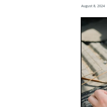
August 8, 2024