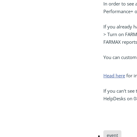
In order to see
Performance+ o
If you already 
> Turn on FARMA
FARMAX reports
You can customi
Head here
for i
If you can't see
HelpDesks on 0
event