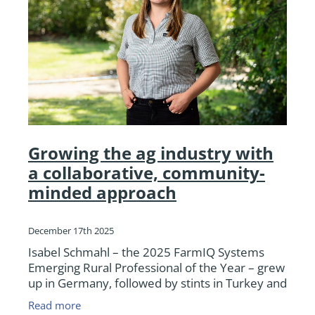
Growing the ag industry with
a collaborative, community-
minded approach
December 17th 2025
Isabel Schmahl – the 2025 FarmIQ Systems
Emerging Rural Professional of the Year – grew
up in Germany, followed by stints in Turkey and
Russia, before moving to New Zealand almost
Read more
10 years ago. W