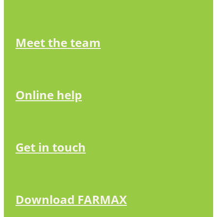
Meet the team
Online help
Get in touch
Download FARMAX