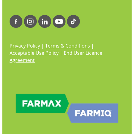
Privacy Policy
|
Terms & Conditions |
Acceptable Use Policy
|
End User Licence
Agreement