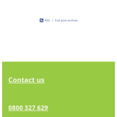
RSS
|
Full post archive
Contact us
0800 327 629