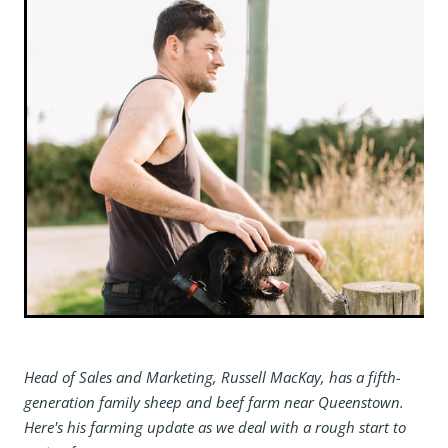
Head of Sales and Marketing, Russell MacKay, has a fifth-
generation family sheep and beef farm near Queenstown.
Here's his farming update as we deal with a rough start to