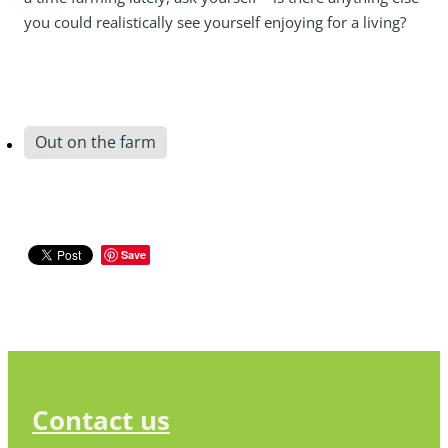
you could realistically see yourself enjoying for a living?
Out on the farm
Save
Contact us