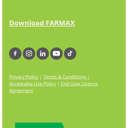
Download FARMAX
Privacy Policy
|
Terms & Conditions |
Acceptable Use Policy
|
End User Licence
Agreement