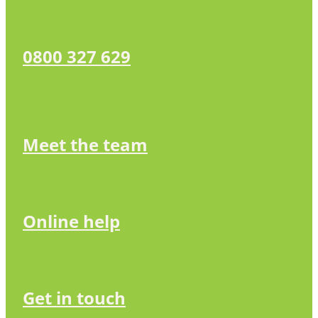
0800 327 629
Meet the team
Online help
Get in touch