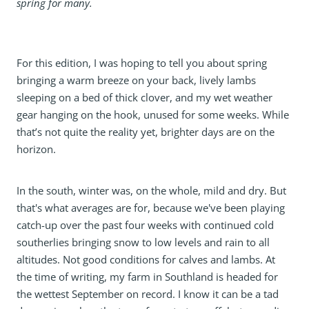
spring for many.
For this edition, I was hoping to tell you about spring
bringing a warm breeze on your back, lively lambs
sleeping on a bed of thick clover, and my wet weather
gear hanging on the hook, unused for some weeks. While
that’s not quite the reality yet, brighter days are on the
horizon.
In the south, winter was, on the whole, mild and dry. But
that's what averages are for, because we've been playing
catch-up over the past four weeks with continued cold
southerlies bringing snow to low levels and rain to all
altitudes. Not good conditions for calves and lambs. At
the time of writing, my farm in Southland is headed for
the wettest September on record. I know it can be a tad