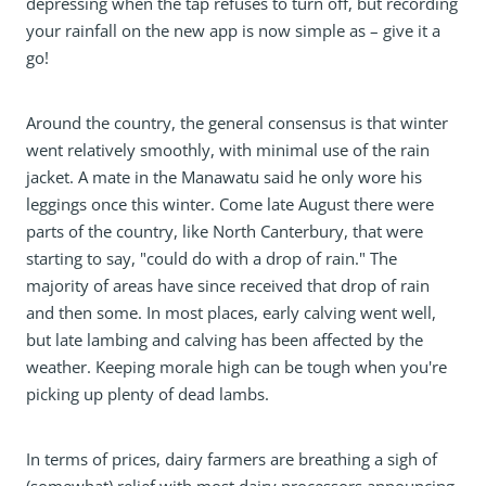
depressing when the tap refuses to turn off, but recording
your rainfall on the new app is now simple as – give it a
go!
Around the country, the general consensus is that winter
went relatively smoothly, with minimal use of the rain
jacket. A mate in the Manawatu said he only wore his
leggings once this winter. Come late August there were
parts of the country, like North Canterbury, that were
starting to say, "could do with a drop of rain." The
majority of areas have since received that drop of rain
and then some. In most places, early calving went well,
but late lambing and calving has been affected by the
weather. Keeping morale high can be tough when you're
picking up plenty of dead lambs.
In terms of prices, dairy farmers are breathing a sigh of