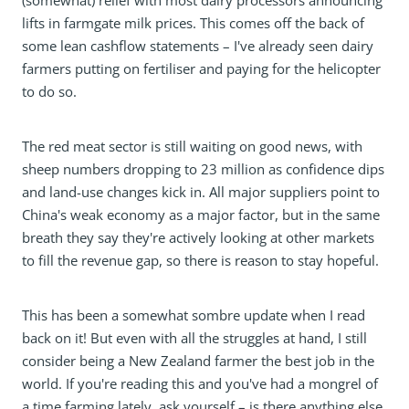
(somewhat) relief with most dairy processors announcing
lifts in farmgate milk prices. This comes off the back of
some lean cashflow statements – I've already seen dairy
farmers putting on fertiliser and paying for the helicopter
to do so.
The red meat sector is still waiting on good news, with
sheep numbers dropping to 23 million as confidence dips
and land-use changes kick in. All major suppliers point to
China's weak economy as a major factor, but in the same
breath they say they're actively looking at other markets
to fill the revenue gap, so there is reason to stay hopeful.
This has been a somewhat sombre update when I read
back on it! But even with all the struggles at hand, I still
consider being a New Zealand farmer the best job in the
world. If you're reading this and you've had a mongrel of
a time farming lately, ask yourself – is there anything else