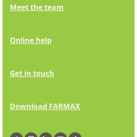
Meet the team
Online help
Get in touch
Download FARMAX