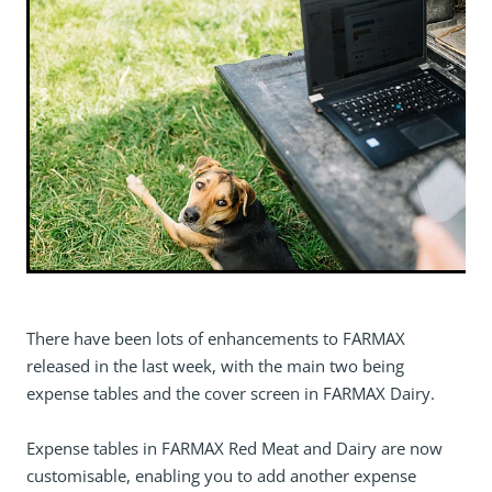
There have been lots of enhancements to FARMAX
released in the last week, with the main two being
expense tables and the cover screen in FARMAX Dairy.
Expense tables in FARMAX Red Meat and Dairy are now
customisable, enabling you to add another expense