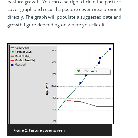
pasture growth. You can also right click in the pasture
cover graph and record a pasture cover measurement
directly. The graph will populate a suggested date and
growth figure depending on where you click it.
Figure 2: Pasture cover screen