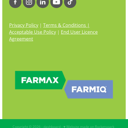
Privacy Policy
|
Terms & Conditions |
Acceptable Use Policy
|
End User Licence
Agreement
Copyright © 2026 -
dashboard
-
♥ Website made on Rocketspark