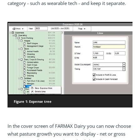
category - such as wearable tech - and keep it separate.
Figure 1: Expense tree
In the cover screen of FARMAX Dairy you can now choose
what pasture growth you want to display - net or gross