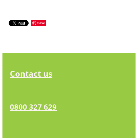
Save
Contact us
0800 327 629