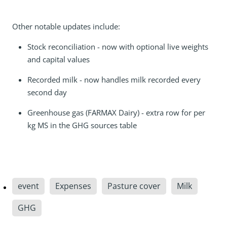
Other notable updates include:
Stock reconciliation - now with optional live weights
and capital values
Recorded milk - now handles milk recorded every
second day
Greenhouse gas (FARMAX Dairy) - extra row for per
kg MS in the GHG sources table
event
Expenses
Pasture cover
Milk
GHG